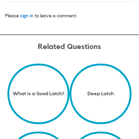
Please
sign in
to leave a comment.
Related Questions
What is a Good Latch?
Deep Latch