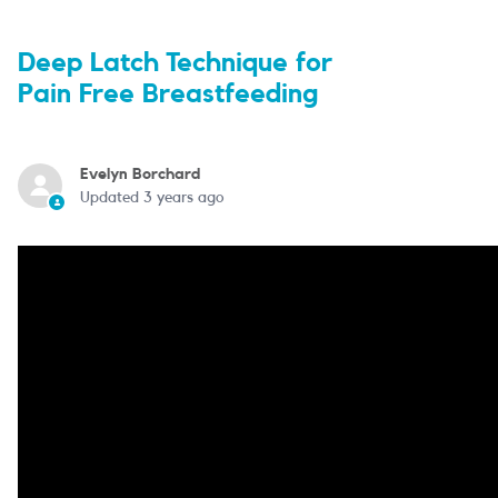
Deep Latch Technique for
Pain Free Breastfeeding
Evelyn Borchard
Updated
3 years ago