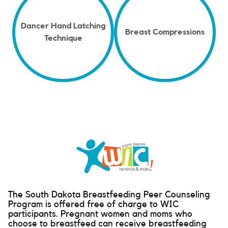
Dancer Hand Latching
Breast Compressions
Technique
The South Dakota Breastfeeding Peer Counseling
Program is offered free of charge to WIC
participants. Pregnant women and moms who
choose to breastfeed can receive breastfeeding