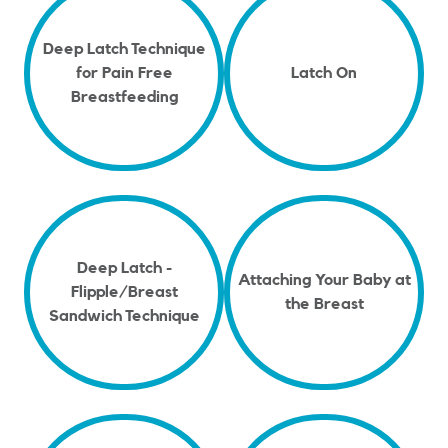
Deep Latch Technique
for Pain Free
Latch On
Breastfeeding
Deep Latch -
Attaching Your Baby at
Flipple/Breast
the Breast
Sandwich Technique