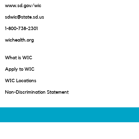
www.sd.gov/wic
sdwic@state.sd.us
1-800-738-2301
wichealth.org
What is WIC
Apply to WIC
WIC Locations
Non-Discrimination Statement