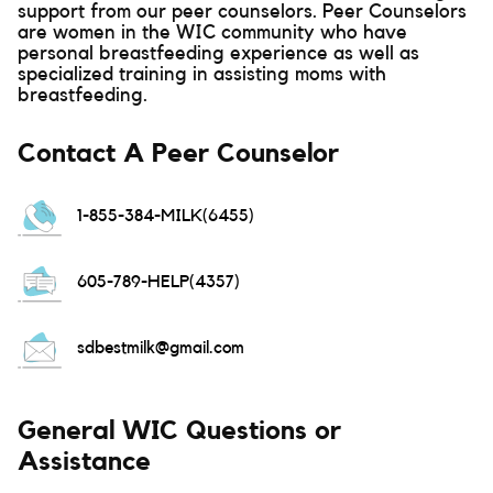
support from our peer counselors. Peer Counselors
are women in the WIC community who have
personal breastfeeding experience as well as
specialized training in assisting moms with
breastfeeding.
Contact A Peer Counselor
1-855-384-MILK(6455)
605-789-HELP(4357)
sdbestmilk@gmail.com
General WIC Questions or
Assistance