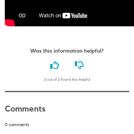
Was this information helpful?
2 out of 2 found this helpful
Comments
0 comments