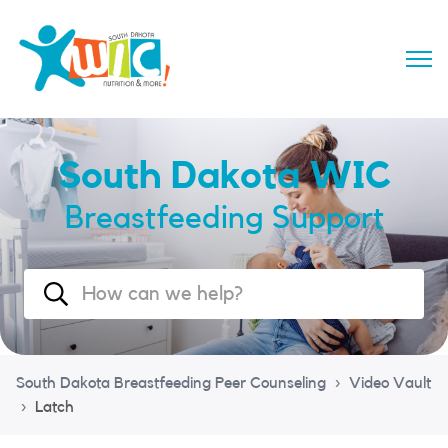
South Dakota WIC
Breastfeeding Support
South Dakota Breastfeeding Peer Counseling
Video Vault
Latch